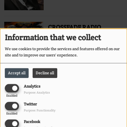
CROSSFADE RADIO
HOSTED BY DJ MARK
Information that we collect
MARTIN
We use cookies to provide the services and features offered on our
site and to improve our users' experience.
Accept all
Decline all
BIG C THE ENCOURAGER
Analytics
ON URBAN GOSPEL
Purpose: Analytics
Enabled
SOUNDS
Twitter
Purpose: Functionality
Enabled
Facebook