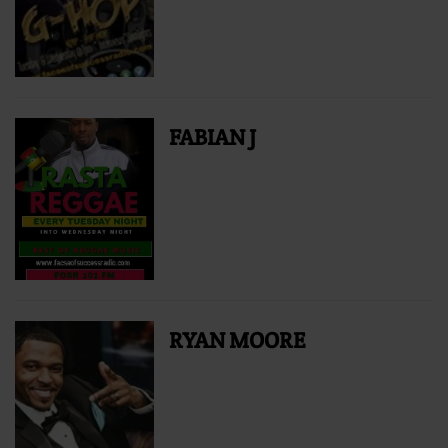
FABIAN J
RYAN MOORE