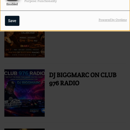
Purpose: Functionality
Enabled
TYRONE DUBOSE RADIO
Powered by Orejime
Save
PERSONALITY
DJ BIGGMARC ON CLUB
976 RADIO