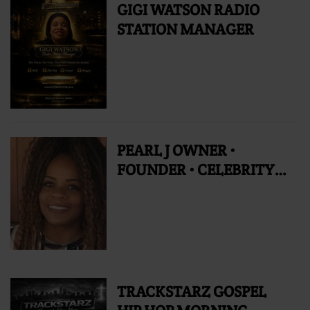
GIGI WATSON RADIO
STATION MANAGER
PEARL J OWNER •
FOUNDER • CELEBRITY
RADIO PERSONALITY
TRACKSTARZ GOSPEL