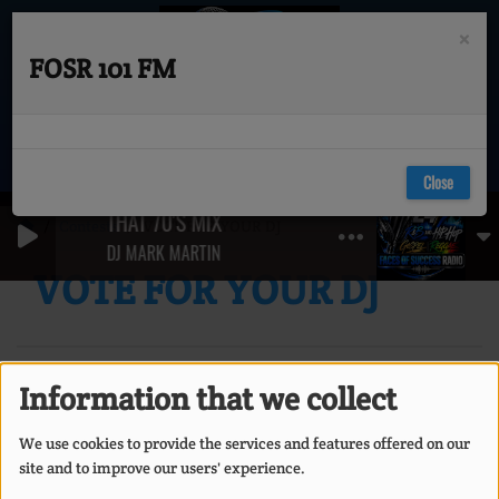
×
FOSR 101 FM
Close
THAT 70'S MIX (GET UP , GET DOWN & BOOGIE
Contests
VOTE FOR YOUR DJ
DJ MARK MARTIN
VOTE FOR YOUR DJ
Information that we collect
We use cookies to provide the services and features offered on our
site and to improve our users' experience.