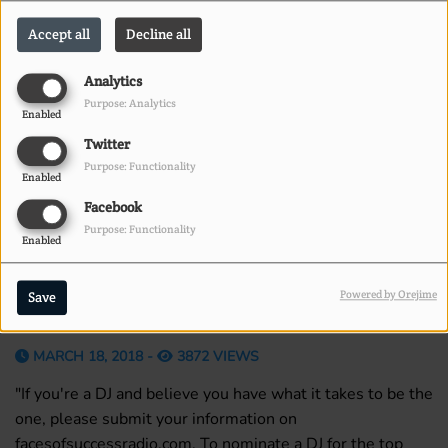
Accept all
Decline all
Analytics
Purpose: Analytics
Enabled
Twitter
Purpose: Functionality
Enabled
Facebook
Purpose: Functionality
Enabled
Powered by Orejime
Save
MARCH 18, 2018 -
3872 VIEWS
"If you're a DJ and believe you have what it takes to be the
one, please submit your information on
facesofsuccessradio.com. To nominate a DJ for the top